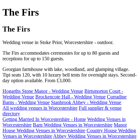
The Firs
The Firs
Wedding venue in Stoke Prior, Worcestershire - outdoor.
The Firs accommodates ceremonies for up to 80 guests and
receptions for up to 150 guests.
Georgian farmhouse with lake, woodland, and glamping village.
Tipi seats 120, with 10 luxury bell tents for overnight stays. Second-
day option available. From £3,000.
Hogarths Stone Manor - Wedding Venue
Birtsmorton Court -
Wedding Venue
Brockencote Hall - Wedding Venue
Curradine
Barns - Wedding Venue
Stanbrook Abbey - Wedding Venue
All wedding venues in Worcestershire
Full supplier & venue
directory
Getting Married In Worcestershire - Home
Wedding Venues in
Worcestershire
Barn Wedding Venues in Worcestershire
Manor
House Wedding Venues in Worcestershire
Country House Wedding
Venues in Worcestershire
Abbey Wedding Venues in Worcestershire