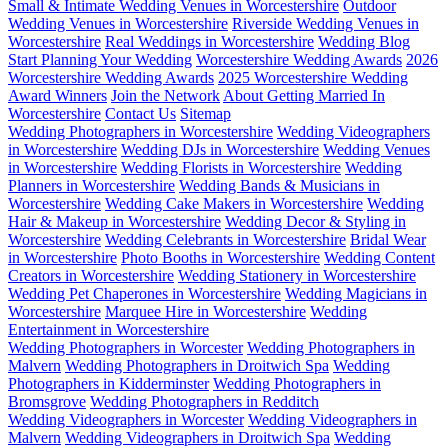
Small & Intimate Wedding Venues in Worcestershire
Outdoor
Wedding Venues in Worcestershire
Riverside Wedding Venues in
Worcestershire
Real Weddings in Worcestershire
Wedding Blog
Start Planning Your Wedding
Worcestershire Wedding Awards
2026
Worcestershire Wedding Awards
2025 Worcestershire Wedding
Award Winners
Join the Network
About Getting Married In
Worcestershire
Contact Us
Sitemap
Wedding Photographers in Worcestershire
Wedding Videographers
in Worcestershire
Wedding DJs in Worcestershire
Wedding Venues
in Worcestershire
Wedding Florists in Worcestershire
Wedding
Planners in Worcestershire
Wedding Bands & Musicians in
Worcestershire
Wedding Cake Makers in Worcestershire
Wedding
Hair & Makeup in Worcestershire
Wedding Decor & Styling in
Worcestershire
Wedding Celebrants in Worcestershire
Bridal Wear
in Worcestershire
Photo Booths in Worcestershire
Wedding Content
Creators in Worcestershire
Wedding Stationery in Worcestershire
Wedding Pet Chaperones in Worcestershire
Wedding Magicians in
Worcestershire
Marquee Hire in Worcestershire
Wedding
Entertainment in Worcestershire
Wedding Photographers in Worcester
Wedding Photographers in
Malvern
Wedding Photographers in Droitwich Spa
Wedding
Photographers in Kidderminster
Wedding Photographers in
Bromsgrove
Wedding Photographers in Redditch
Wedding Videographers in Worcester
Wedding Videographers in
Malvern
Wedding Videographers in Droitwich Spa
Wedding