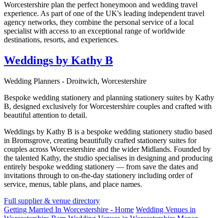
Worcestershire plan the perfect honeymoon and wedding travel
experience. As part of one of the UK's leading independent travel
agency networks, they combine the personal service of a local
specialist with access to an exceptional range of worldwide
destinations, resorts, and experiences.
Weddings by Kathy B
Wedding Planners - Droitwich, Worcestershire
Bespoke wedding stationery and planning stationery suites by Kathy
B, designed exclusively for Worcestershire couples and crafted with
beautiful attention to detail.
Weddings by Kathy B is a bespoke wedding stationery studio based
in Bromsgrove, creating beautifully crafted stationery suites for
couples across Worcestershire and the wider Midlands. Founded by
the talented Kathy, the studio specialises in designing and producing
entirely bespoke wedding stationery — from save the dates and
invitations through to on-the-day stationery including order of
service, menus, table plans, and place names.
Full supplier & venue directory
Getting Married In Worcestershire - Home
Wedding Venues in