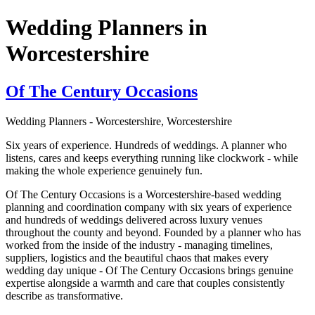
Wedding Planners in
Worcestershire
Of The Century Occasions
Wedding Planners - Worcestershire, Worcestershire
Six years of experience. Hundreds of weddings. A planner who
listens, cares and keeps everything running like clockwork - while
making the whole experience genuinely fun.
Of The Century Occasions is a Worcestershire-based wedding
planning and coordination company with six years of experience
and hundreds of weddings delivered across luxury venues
throughout the county and beyond. Founded by a planner who has
worked from the inside of the industry - managing timelines,
suppliers, logistics and the beautiful chaos that makes every
wedding day unique - Of The Century Occasions brings genuine
expertise alongside a warmth and care that couples consistently
describe as transformative.