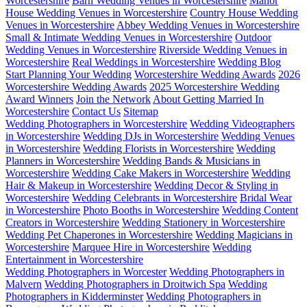
Worcestershire
Barn Wedding Venues in Worcestershire
Manor
House Wedding Venues in Worcestershire
Country House Wedding
Venues in Worcestershire
Abbey Wedding Venues in Worcestershire
Small & Intimate Wedding Venues in Worcestershire
Outdoor
Wedding Venues in Worcestershire
Riverside Wedding Venues in
Worcestershire
Real Weddings in Worcestershire
Wedding Blog
Start Planning Your Wedding
Worcestershire Wedding Awards
2026
Worcestershire Wedding Awards
2025 Worcestershire Wedding
Award Winners
Join the Network
About Getting Married In
Worcestershire
Contact Us
Sitemap
Wedding Photographers in Worcestershire
Wedding Videographers
in Worcestershire
Wedding DJs in Worcestershire
Wedding Venues
in Worcestershire
Wedding Florists in Worcestershire
Wedding
Planners in Worcestershire
Wedding Bands & Musicians in
Worcestershire
Wedding Cake Makers in Worcestershire
Wedding
Hair & Makeup in Worcestershire
Wedding Decor & Styling in
Worcestershire
Wedding Celebrants in Worcestershire
Bridal Wear
in Worcestershire
Photo Booths in Worcestershire
Wedding Content
Creators in Worcestershire
Wedding Stationery in Worcestershire
Wedding Pet Chaperones in Worcestershire
Wedding Magicians in
Worcestershire
Marquee Hire in Worcestershire
Wedding
Entertainment in Worcestershire
Wedding Photographers in Worcester
Wedding Photographers in
Malvern
Wedding Photographers in Droitwich Spa
Wedding
Photographers in Kidderminster
Wedding Photographers in