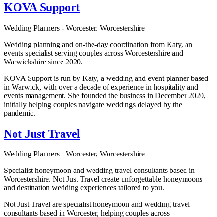
KOVA Support
Wedding Planners - Worcester, Worcestershire
Wedding planning and on-the-day coordination from Katy, an
events specialist serving couples across Worcestershire and
Warwickshire since 2020.
KOVA Support is run by Katy, a wedding and event planner based
in Warwick, with over a decade of experience in hospitality and
events management. She founded the business in December 2020,
initially helping couples navigate weddings delayed by the
pandemic.
Not Just Travel
Wedding Planners - Worcester, Worcestershire
Specialist honeymoon and wedding travel consultants based in
Worcestershire. Not Just Travel create unforgettable honeymoons
and destination wedding experiences tailored to you.
Not Just Travel are specialist honeymoon and wedding travel
consultants based in Worcester, helping couples across