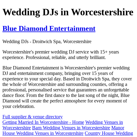
Wedding DJs in Worcestershire
Blue Diamond Entertainment
Wedding DJs - Droitwich Spa, Worcestershire
Worcestershire's premier wedding DJ service with 15+ years
experience. Professional, reliable, and utterly brilliant.
Blue Diamond Entertainment is Worcestershire's premier wedding
DJ and entertainment company, bringing over 15 years of
experience to your special day. Based in Droitwich Spa, they cover
the whole of Worcestershire and surrounding counties, offering a
professional, personalised service that guarantees an unforgettable
dance floor. From the first dance to the last song of the night, Blue
Diamond will create the perfect atmosphere for every moment of
your celebration.
Full supplier & venue directory
Getting Married In Worcestershire - Home
Wedding Venues in
Worcestershire
Barn Wedding Venues in Worcestershire
Manor
House Wedding Venues in Worcestershire
Country House Wedding