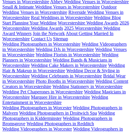
Venues in Worcestershire
Abbey Wedding Venues in Worcestershire
Small & Intimate Wedding Venues in Worcestershire
Outdoor
Wedding Venues in Worcestershire
Riverside Wedding Venues in
Worcestershire
Real Weddings in Worcestershire
Wedding Blog
Start Planning Your Wedding
Worcestershire Wedding Awards
2026
Worcestershire Wedding Awards
2025 Worcestershire Wedding
Award Winners
Join the Network
About Getting Married In
Worcestershire
Contact Us
Sitemap
Wedding Photographers in Worcestershire
Wedding Videographers
in Worcestershire
Wedding DJs in Worcestershire
Wedding Venues
in Worcestershire
Wedding Florists in Worcestershire
Wedding
Planners in Worcestershire
Wedding Bands & Musicians in
Worcestershire
Wedding Cake Makers in Worcestershire
Wedding
Hair & Makeup in Worcestershire
Wedding Decor & Styling in
Worcestershire
Wedding Celebrants in Worcestershire
Bridal Wear
in Worcestershire
Photo Booths in Worcestershire
Wedding Content
Creators in Worcestershire
Wedding Stationery in Worcestershire
Wedding Pet Chaperones in Worcestershire
Wedding Magicians in
Worcestershire
Marquee Hire in Worcestershire
Wedding
Entertainment in Worcestershire
Wedding Photographers in Worcester
Wedding Photographers in
Malvern
Wedding Photographers in Droitwich Spa
Wedding
Photographers in Kidderminster
Wedding Photographers in
Bromsgrove
Wedding Photographers in Redditch
Wedding Videographers in Worcester
Wedding Videographers in