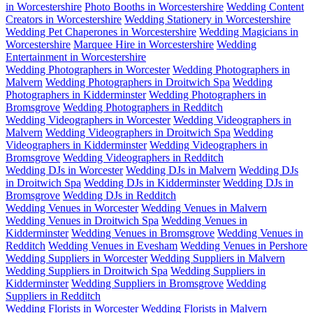
in Worcestershire
Photo Booths in Worcestershire
Wedding Content
Creators in Worcestershire
Wedding Stationery in Worcestershire
Wedding Pet Chaperones in Worcestershire
Wedding Magicians in
Worcestershire
Marquee Hire in Worcestershire
Wedding
Entertainment in Worcestershire
Wedding Photographers in Worcester
Wedding Photographers in
Malvern
Wedding Photographers in Droitwich Spa
Wedding
Photographers in Kidderminster
Wedding Photographers in
Bromsgrove
Wedding Photographers in Redditch
Wedding Videographers in Worcester
Wedding Videographers in
Malvern
Wedding Videographers in Droitwich Spa
Wedding
Videographers in Kidderminster
Wedding Videographers in
Bromsgrove
Wedding Videographers in Redditch
Wedding DJs in Worcester
Wedding DJs in Malvern
Wedding DJs
in Droitwich Spa
Wedding DJs in Kidderminster
Wedding DJs in
Bromsgrove
Wedding DJs in Redditch
Wedding Venues in Worcester
Wedding Venues in Malvern
Wedding Venues in Droitwich Spa
Wedding Venues in
Kidderminster
Wedding Venues in Bromsgrove
Wedding Venues in
Redditch
Wedding Venues in Evesham
Wedding Venues in Pershore
Wedding Suppliers in Worcester
Wedding Suppliers in Malvern
Wedding Suppliers in Droitwich Spa
Wedding Suppliers in
Kidderminster
Wedding Suppliers in Bromsgrove
Wedding
Suppliers in Redditch
Wedding Florists in Worcester
Wedding Florists in Malvern