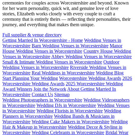
ceremonies for couples across Worcestershire and beyond. Known
for her warm personality, quick wit, and genuine love of love
stories, Elizabeth works closely with every couple to craft a
ceremony that is entirely theirs — reflecting their personalities, their
journey, and everything that makes them unique.
Full supplier & venue directory
Getting Married In Worcestershire - Home
Wedding Venues in
Worcestershire
Barn Wedding Venues in Worcestershire
Manor
House Wedding Venues in Worcestershire
Country House Wedding
Venues in Worcestershire
Abbey Wedding Venues in Worcestershire
Small & Intimate Wedding Venues in Worcestershire
Outdoor
Wedding Venues in Worcestershire
Riverside Wedding Venues in
Worcestershire
Real Weddings in Worcestershire
Wedding Blog
Start Planning Your Wedding
Worcestershire Wedding Awards
2026
Worcestershire Wedding Awards
2025 Worcestershire Wedding
Award Winners
Join the Network
About Getting Married In
Worcestershire
Contact Us
Sitemap
Wedding Photographers in Worcestershire
Wedding Videographers
in Worcestershire
Wedding DJs in Worcestershire
Wedding Venues
in Worcestershire
Wedding Florists in Worcestershire
Wedding
Planners in Worcestershire
Wedding Bands & Musicians in
Worcestershire
Wedding Cake Makers in Worcestershire
Wedding
Hair & Makeup in Worcestershire
Wedding Decor & Styling in
Worcestershire
Wedding Celebrants in Worcestershire
Bridal Wear