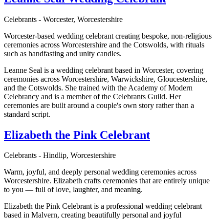
Celebrants - Worcester, Worcestershire
Worcester-based wedding celebrant creating bespoke, non-religious
ceremonies across Worcestershire and the Cotswolds, with rituals
such as handfasting and unity candles.
Leanne Seal is a wedding celebrant based in Worcester, covering
ceremonies across Worcestershire, Warwickshire, Gloucestershire,
and the Cotswolds. She trained with the Academy of Modern
Celebrancy and is a member of the Celebrants Guild. Her
ceremonies are built around a couple's own story rather than a
standard script.
Elizabeth the Pink Celebrant
Celebrants - Hindlip, Worcestershire
Warm, joyful, and deeply personal wedding ceremonies across
Worcestershire. Elizabeth crafts ceremonies that are entirely unique
to you — full of love, laughter, and meaning.
Elizabeth the Pink Celebrant is a professional wedding celebrant
based in Malvern, creating beautifully personal and joyful