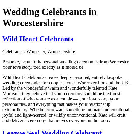
Wedding Celebrants in
Worcestershire
Wild Heart Celebrants
Celebrants - Worcester, Worcestershire
Bespoke, beautifully personal wedding ceremonies from Worcester.
Your love story, told exactly as it should be.
Wild Heart Celebrants creates deeply personal, entirely bespoke
wedding ceremonies for couples across Worcestershire and the UK.
Led by the wonderfully warm and wonderfully talented Kate
Morrison, they believe that your ceremony should be the truest
reflection of who you are as a couple — your love story, your
personalities, and everything that makes your relationship
extraordinary. Whether you want something intimate and emotional,
joyful and light-hearted, or wildly unconventional, Kate will craft
and deliver a ceremony that moves everyone in the room.
Leanne Seal Wedding Celebrant