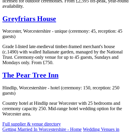
licensed for outdoor ceremonies. From £2,595 off-peak, year-round
availability.
Greyfriars House
Worcester, Worcestershire - unique (ceremony: 45, reception: 45
guests)
Grade I-listed late-medieval timber-framed merchant's house
(c.1490) with walled Italianate garden, managed by the National
Trust. Ceremony-only venue for up to 45 guests, Sundays and
Mondays only. From £750.
The Pear Tree Inn
Hindlip, Worcestershire - hotel (ceremony: 150, reception: 250
guests)
Country hotel at Hindlip near Worcester with 25 bedrooms and
ceremony capacity 250. Mid-range hotel wedding option for the
Worcester area.
Full supplier & venue directory
Getting Married In Worcestershire - Home
Wedding Venues in