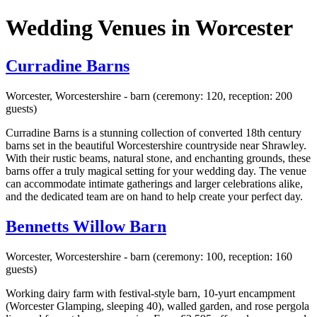
Wedding Venues in Worcester
Curradine Barns
Worcester, Worcestershire - barn (ceremony: 120, reception: 200
guests)
Curradine Barns is a stunning collection of converted 18th century
barns set in the beautiful Worcestershire countryside near Shrawley.
With their rustic beams, natural stone, and enchanting grounds, these
barns offer a truly magical setting for your wedding day. The venue
can accommodate intimate gatherings and larger celebrations alike,
and the dedicated team are on hand to help create your perfect day.
Bennetts Willow Barn
Worcester, Worcestershire - barn (ceremony: 100, reception: 160
guests)
Working dairy farm with festival-style barn, 10-yurt encampment
(Worcester Glamping, sleeping 40), walled garden, and rose pergola