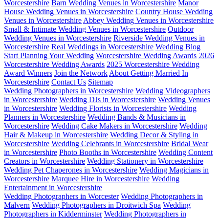
Worcestershire
Barn Wedding Venues in Worcestershire
Manor
House Wedding Venues in Worcestershire
Country House Wedding
Venues in Worcestershire
Abbey Wedding Venues in Worcestershire
Small & Intimate Wedding Venues in Worcestershire
Outdoor
Wedding Venues in Worcestershire
Riverside Wedding Venues in
Worcestershire
Real Weddings in Worcestershire
Wedding Blog
Start Planning Your Wedding
Worcestershire Wedding Awards
2026
Worcestershire Wedding Awards
2025 Worcestershire Wedding
Award Winners
Join the Network
About Getting Married In
Worcestershire
Contact Us
Sitemap
Wedding Photographers in Worcestershire
Wedding Videographers
in Worcestershire
Wedding DJs in Worcestershire
Wedding Venues
in Worcestershire
Wedding Florists in Worcestershire
Wedding
Planners in Worcestershire
Wedding Bands & Musicians in
Worcestershire
Wedding Cake Makers in Worcestershire
Wedding
Hair & Makeup in Worcestershire
Wedding Decor & Styling in
Worcestershire
Wedding Celebrants in Worcestershire
Bridal Wear
in Worcestershire
Photo Booths in Worcestershire
Wedding Content
Creators in Worcestershire
Wedding Stationery in Worcestershire
Wedding Pet Chaperones in Worcestershire
Wedding Magicians in
Worcestershire
Marquee Hire in Worcestershire
Wedding
Entertainment in Worcestershire
Wedding Photographers in Worcester
Wedding Photographers in
Malvern
Wedding Photographers in Droitwich Spa
Wedding
Photographers in Kidderminster
Wedding Photographers in