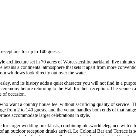
eceptions for up to 140 guests.
yle architecture set in 70 acres of Worcestershire parkland, five min
 retains a continental atmosphere that sets it apart from more conventi
om windows look directly out over the water.
ley, and its history adds a quiet character you will not find in a purp
 ceremony before returning to the Hall for their reception. The venue c
se of occasion.
o want a country house feel without sacrificing quality of service. T
ange from 2 to 140 guests, and the venue handles both ends of that rang
errace accommodate larger celebrations in style.
for larger wedding breakfasts, combining old-world elegance with ethe
n of an outdoor reception drinks arrival. Le Colonial Bar and Terrace i