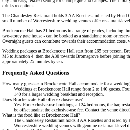
day - an easy, relaxed setting for champagne and canapes. The Library
drinks receptions.
The Chaddesley Restaurant holds 3 AA Rosettes and is led by Head Che
small number of Worcestershire wedding venues offer restaurant-level d
Brockencote Hall has 21 bedrooms in a range of grades, including th
two-storey gate house - can be booked as a standalone room or reserved
Overnight guests can contribute towards their accommodation costs, wh
Wedding packages at Brockencote Hall start from £65 per person. Br
M5 to Junction 4, then the A38 towards Bromsgrove before joining t
approximately 25 minutes by car.
Frequently Asked Questions
How many guests can Brockencote Hall accommodate for a wedding
Weddings at Brockencote Hall range from 2 to 140 guests. Four 
140 for a larger wedding breakfast and reception.
Does Brockencote Hall offer exclusive use?
Yes. For exclusive-use bookings, all 24 bedrooms, the bar, rest
be offset against the exclusive-use fee. Contact the venue direc
What is the food like at Brockencote Hall?
The Chaddesley Restaurant holds 3 AA Rosettes and is led by He
Worcestershire wedding venues with genuine restaurant-level dini