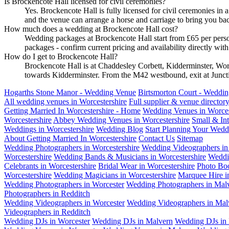
Is Brockencote Hall licensed for civil ceremonies?
Yes. Brockencote Hall is fully licensed for civil ceremonies in
and the venue can arrange a horse and carriage to bring you bac
How much does a wedding at Brockencote Hall cost?
Wedding packages at Brockencote Hall start from £65 per pers
packages - confirm current pricing and availability directly w
How do I get to Brockencote Hall?
Brockencote Hall is at Chaddesley Corbett, Kidderminster, Wo
towards Kidderminster. From the M42 westbound, exit at Juncti
Hogarths Stone Manor - Wedding Venue
Birtsmorton Court - Weddi
All wedding venues in Worcestershire
Full supplier & venue director
Getting Married In Worcestershire - Home
Wedding Venues in Worces
Worcestershire
Abbey Wedding Venues in Worcestershire
Small & In
Weddings in Worcestershire
Wedding Blog
Start Planning Your Wedd
About Getting Married In Worcestershire
Contact Us
Sitemap
Wedding Photographers in Worcestershire
Wedding Videographers in 
Worcestershire
Wedding Bands & Musicians in Worcestershire
Weddi
Celebrants in Worcestershire
Bridal Wear in Worcestershire
Photo Boo
Worcestershire
Wedding Magicians in Worcestershire
Marquee Hire i
Wedding Photographers in Worcester
Wedding Photographers in Mal
Photographers in Redditch
Wedding Videographers in Worcester
Wedding Videographers in Mal
Videographers in Redditch
Wedding DJs in Worcester
Wedding DJs in Malvern
Wedding DJs in 