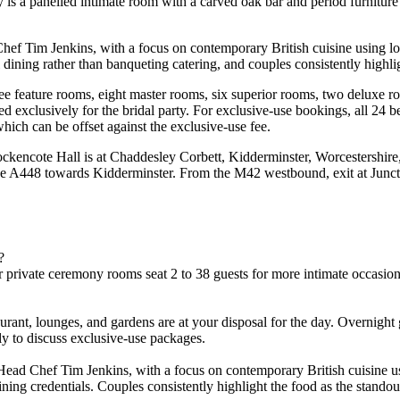
 is a panelled intimate room with a carved oak bar and period furniture
f Tim Jenkins, with a focus on contemporary British cuisine using loca
ining rather than banqueting catering, and couples consistently highlig
ree feature rooms, eight master rooms, six superior rooms, two deluxe 
 exclusively for the bridal party. For exclusive-use bookings, all 24 be
ich can be offset against the exclusive-use fee.
ockencote Hall is at Chaddesley Corbett, Kidderminster, Worcestershir
he A448 towards Kidderminster. From the M42 westbound, exit at Junct
?
private ceremony rooms seat 2 to 38 guests for more intimate occasions
aurant, lounges, and gardens are at your disposal for the day. Overnigh
tly to discuss exclusive-use packages.
ad Chef Tim Jenkins, with a focus on contemporary British cuisine usi
ng credentials. Couples consistently highlight the food as the standout 