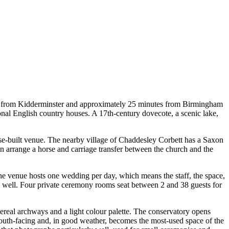
utes from Kidderminster and approximately 25 minutes from Birmingham
onal English country houses. A 17th-century dovecote, a scenic lake,
ose-built venue. The nearby village of Chaddesley Corbett has a Saxon
an arrange a horse and carriage transfer between the church and the
he venue hosts one wedding per day, which means the staff, the space,
e well. Four private ceremony rooms seat between 2 and 38 guests for
real archways and a light colour palette. The conservatory opens
s south-facing and, in good weather, becomes the most-used space of the