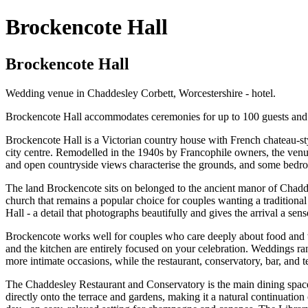
Brockencote Hall
Brockencote Hall
Wedding venue in Chaddesley Corbett, Worcestershire - hotel.
Brockencote Hall accommodates ceremonies for up to 100 guests and r
Brockencote Hall is a Victorian country house with French chateau-st
city centre. Remodelled in the 1940s by Francophile owners, the venue
and open countryside views characterise the grounds, and some bedro
The land Brockencote sits on belonged to the ancient manor of Chaddes
church that remains a popular choice for couples wanting a traditional
Hall - a detail that photographs beautifully and gives the arrival a sen
Brockencote works well for couples who care deeply about food and wh
and the kitchen are entirely focused on your celebration. Weddings r
more intimate occasions, while the restaurant, conservatory, bar, and t
The Chaddesley Restaurant and Conservatory is the main dining space 
directly onto the terrace and gardens, making it a natural continuatio