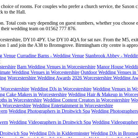
 a choice of rooms. For couples who prefer a church service, the Saxon c
k to the Hall.
on. Total costs vary depending on guest numbers, whether you choose e
ith their wedding team on 01562 777 876.
rcestershire, DY10 4PY. Use DY10 4QA for sat nav. From the M5, exit
on 1 and join the A38 to Bromsgrove. Birmingham city centre is appro
ng Venue
Curradine Barns - Wedding Venue
Stanbrook Abbey - Weddi
y
tershire
Barn Wedding Venues in Worcestershire
Manor House Weddin
timate Wedding Venues in Worcestershire
Outdoor Wedding Venues in 
ing
Worcestershire Wedding Awards
2026 Worcestershire Wedding Aw
Worcestershire
Wedding DJs in Worcestershire
Wedding Venues in Wor
ng Cake Makers in Worcestershire
Wedding Hair & Makeup in Worcest
ths in Worcestershire
Wedding Content Creators in Worcestershire
Wed
n Worcestershire
Wedding Entertainment in Worcestershire
vern
Wedding Photographers in Droitwich Spa
Wedding Photographers 
vern
Wedding Videographers in Droitwich Spa
Wedding Videographers
Droitwich Spa
Wedding DJs in Kidderminster
Wedding DJs in Bromsg