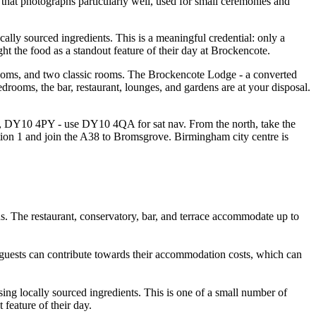
 that photographs particularly well, used for small ceremonies and
lly sourced ingredients. This is a meaningful credential: only a
ht the food as a standout feature of their day at Brockencote.
rooms, and two classic rooms. The Brockencote Lodge - a converted
drooms, the bar, restaurant, lounges, and gardens are at your disposal.
e, DY10 4PY - use DY10 4QA for sat nav. From the north, take the
ion 1 and join the A38 to Bromsgrove. Birmingham city centre is
. The restaurant, conservatory, bar, and terrace accommodate up to
t guests can contribute towards their accommodation costs, which can
ng locally sourced ingredients. This is one of a small number of
feature of their day.