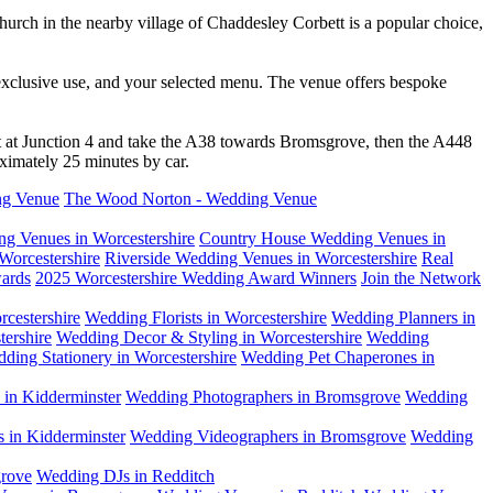
hurch in the nearby village of Chaddesley Corbett is a popular choice,
xclusive use, and your selected menu. The venue offers bespoke
 at Junction 4 and take the A38 towards Bromsgrove, then the A448
ximately 25 minutes by car.
ng Venue
The Wood Norton - Wedding Venue
g Venues in Worcestershire
Country House Wedding Venues in
Worcestershire
Riverside Wedding Venues in Worcestershire
Real
ards
2025 Worcestershire Wedding Award Winners
Join the Network
cestershire
Wedding Florists in Worcestershire
Wedding Planners in
ershire
Wedding Decor & Styling in Worcestershire
Wedding
ding Stationery in Worcestershire
Wedding Pet Chaperones in
in Kidderminster
Wedding Photographers in Bromsgrove
Wedding
 in Kidderminster
Wedding Videographers in Bromsgrove
Wedding
rove
Wedding DJs in Redditch