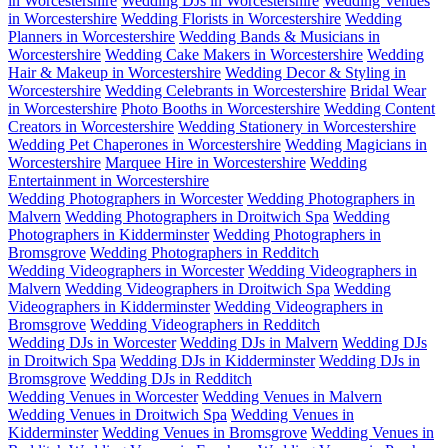
in Worcestershire
Wedding DJs in Worcestershire
Wedding Venues
in Worcestershire
Wedding Florists in Worcestershire
Wedding
Planners in Worcestershire
Wedding Bands & Musicians in
Worcestershire
Wedding Cake Makers in Worcestershire
Wedding
Hair & Makeup in Worcestershire
Wedding Decor & Styling in
Worcestershire
Wedding Celebrants in Worcestershire
Bridal Wear
in Worcestershire
Photo Booths in Worcestershire
Wedding Content
Creators in Worcestershire
Wedding Stationery in Worcestershire
Wedding Pet Chaperones in Worcestershire
Wedding Magicians in
Worcestershire
Marquee Hire in Worcestershire
Wedding
Entertainment in Worcestershire
Wedding Photographers in Worcester
Wedding Photographers in
Malvern
Wedding Photographers in Droitwich Spa
Wedding
Photographers in Kidderminster
Wedding Photographers in
Bromsgrove
Wedding Photographers in Redditch
Wedding Videographers in Worcester
Wedding Videographers in
Malvern
Wedding Videographers in Droitwich Spa
Wedding
Videographers in Kidderminster
Wedding Videographers in
Bromsgrove
Wedding Videographers in Redditch
Wedding DJs in Worcester
Wedding DJs in Malvern
Wedding DJs
in Droitwich Spa
Wedding DJs in Kidderminster
Wedding DJs in
Bromsgrove
Wedding DJs in Redditch
Wedding Venues in Worcester
Wedding Venues in Malvern
Wedding Venues in Droitwich Spa
Wedding Venues in
Kidderminster
Wedding Venues in Bromsgrove
Wedding Venues in