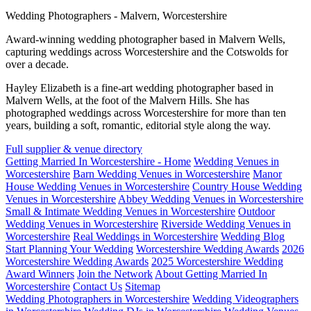
Wedding Photographers - Malvern, Worcestershire
Award-winning wedding photographer based in Malvern Wells,
capturing weddings across Worcestershire and the Cotswolds for
over a decade.
Hayley Elizabeth is a fine-art wedding photographer based in
Malvern Wells, at the foot of the Malvern Hills. She has
photographed weddings across Worcestershire for more than ten
years, building a soft, romantic, editorial style along the way.
Full supplier & venue directory
Getting Married In Worcestershire - Home
Wedding Venues in
Worcestershire
Barn Wedding Venues in Worcestershire
Manor
House Wedding Venues in Worcestershire
Country House Wedding
Venues in Worcestershire
Abbey Wedding Venues in Worcestershire
Small & Intimate Wedding Venues in Worcestershire
Outdoor
Wedding Venues in Worcestershire
Riverside Wedding Venues in
Worcestershire
Real Weddings in Worcestershire
Wedding Blog
Start Planning Your Wedding
Worcestershire Wedding Awards
2026
Worcestershire Wedding Awards
2025 Worcestershire Wedding
Award Winners
Join the Network
About Getting Married In
Worcestershire
Contact Us
Sitemap
Wedding Photographers in Worcestershire
Wedding Videographers