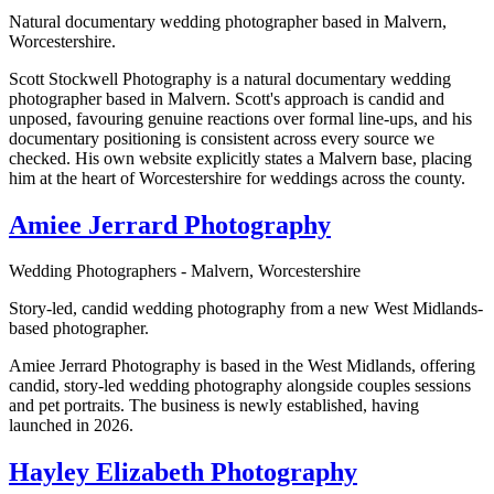
Natural documentary wedding photographer based in Malvern,
Worcestershire.
Scott Stockwell Photography is a natural documentary wedding
photographer based in Malvern. Scott's approach is candid and
unposed, favouring genuine reactions over formal line-ups, and his
documentary positioning is consistent across every source we
checked. His own website explicitly states a Malvern base, placing
him at the heart of Worcestershire for weddings across the county.
Amiee Jerrard Photography
Wedding Photographers - Malvern, Worcestershire
Story-led, candid wedding photography from a new West Midlands-
based photographer.
Amiee Jerrard Photography is based in the West Midlands, offering
candid, story-led wedding photography alongside couples sessions
and pet portraits. The business is newly established, having
launched in 2026.
Hayley Elizabeth Photography