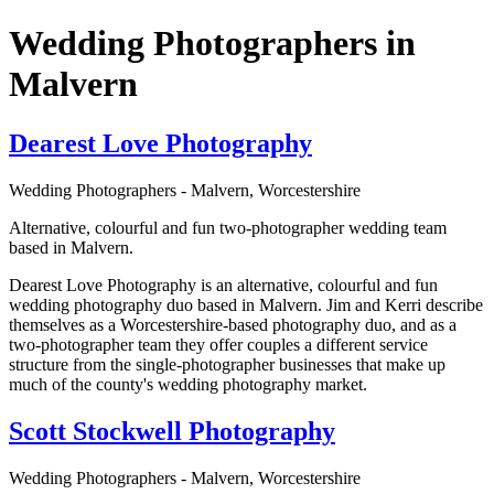
Wedding Photographers in
Malvern
Dearest Love Photography
Wedding Photographers - Malvern, Worcestershire
Alternative, colourful and fun two-photographer wedding team
based in Malvern.
Dearest Love Photography is an alternative, colourful and fun
wedding photography duo based in Malvern. Jim and Kerri describe
themselves as a Worcestershire-based photography duo, and as a
two-photographer team they offer couples a different service
structure from the single-photographer businesses that make up
much of the county's wedding photography market.
Scott Stockwell Photography
Wedding Photographers - Malvern, Worcestershire