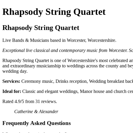
Rhapsody String Quartet
Rhapsody String Quartet
Live Bands & Musicians based in Worcester, Worcestershire.
Exceptional live classical and contemporary music from Worcester. So
Rhapsody String Quartet is one of Worcestershire's most celebrated and
and extraordinary musicianship to weddings across the county and bey
wedding day.
Services:
Ceremony music, Drinks reception, Wedding breakfast backg
Ideal for:
Classic and elegant weddings, Manor house and church cere
Rated 4.9/5 from 31 reviews.
Catherine & Alexander
Frequently Asked Questions