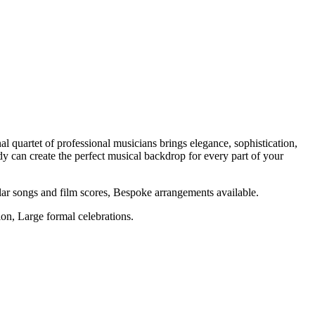
l quartet of professional musicians brings elegance, sophistication,
 can create the perfect musical backdrop for every part of your
r songs and film scores, Bespoke arrangements available.
on, Large formal celebrations.