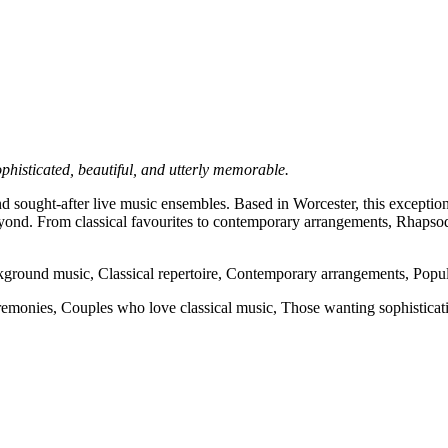
phisticated, beautiful, and utterly memorable.
 sought-after live music ensembles. Based in Worcester, this exceptiona
ond. From classical favourites to contemporary arrangements, Rhapsody
round music, Classical repertoire, Contemporary arrangements, Popula
monies, Couples who love classical music, Those wanting sophisticati