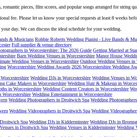
 romantic pieces, film scores, and popular songs arranged for string qu
tional fee. Please let us know your special requests at least 8 weeks be
f your day. We can discuss the ideal schedule for your wedding.
ands & Musicians
Robbie Roberts Wedding Pianist - Live Bands & Mu
cester
Full supplier & venue directory
otographers in Worcestershire: The 2026 Guide
Getting Married at S
tershire
Barn Wedding Venues in Worcestershire
Manor House Weddin
timate Wedding Venues in Worcestershire
Outdoor Wedding Venues in 
ing
Worcestershire Wedding Awards
2026 Worcestershire Wedding Aw
Worcestershire
Wedding DJs in Worcestershire
Wedding Venues in Wor
ng Cake Makers in Worcestershire
Wedding Hair & Makeup in Worcest
ths in Worcestershire
Wedding Content Creators in Worcestershire
Wed
n Worcestershire
Wedding Entertainment in Worcestershire
vern
Wedding Photographers in Droitwich Spa
Wedding Photographers 
vern
Wedding Videographers in Droitwich Spa
Wedding Videographers
Droitwich Spa
Wedding DJs in Kidderminster
Wedding DJs in Bromsg
Venues in Droitwich Spa
Wedding Venues in Kidderminster
Wedding V