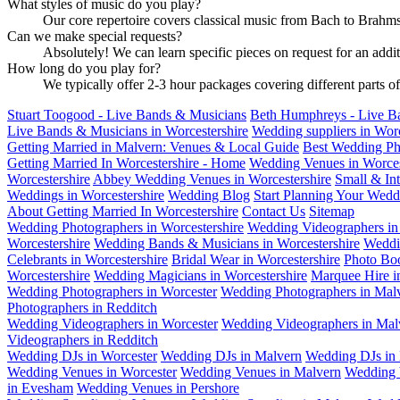
What styles of music do you play?
Our core repertoire covers classical music from Bach to Brahms,
Can we make special requests?
Absolutely! We can learn specific pieces on request for an addi
How long do you play for?
We typically offer 2-3 hour packages covering different parts o
Stuart Toogood - Live Bands & Musicians
Beth Humphreys - Live B
Live Bands & Musicians in Worcestershire
Wedding suppliers in Wor
Getting Married in Malvern: Venues & Local Guide
Best Wedding Ph
Getting Married In Worcestershire - Home
Wedding Venues in Worces
Worcestershire
Abbey Wedding Venues in Worcestershire
Small & In
Weddings in Worcestershire
Wedding Blog
Start Planning Your Wedd
About Getting Married In Worcestershire
Contact Us
Sitemap
Wedding Photographers in Worcestershire
Wedding Videographers in 
Worcestershire
Wedding Bands & Musicians in Worcestershire
Weddi
Celebrants in Worcestershire
Bridal Wear in Worcestershire
Photo Boo
Worcestershire
Wedding Magicians in Worcestershire
Marquee Hire i
Wedding Photographers in Worcester
Wedding Photographers in Mal
Photographers in Redditch
Wedding Videographers in Worcester
Wedding Videographers in Mal
Videographers in Redditch
Wedding DJs in Worcester
Wedding DJs in Malvern
Wedding DJs in 
Wedding Venues in Worcester
Wedding Venues in Malvern
Wedding 
in Evesham
Wedding Venues in Pershore