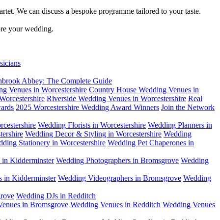
artet. We can discuss a bespoke programme tailored to your taste.
fore your wedding.
sicians
tanbrook Abbey: The Complete Guide
g Venues in Worcestershire
Country House Wedding Venues in
Worcestershire
Riverside Wedding Venues in Worcestershire
Real
ards
2025 Worcestershire Wedding Award Winners
Join the Network
cestershire
Wedding Florists in Worcestershire
Wedding Planners in
ershire
Wedding Decor & Styling in Worcestershire
Wedding
ding Stationery in Worcestershire
Wedding Pet Chaperones in
in Kidderminster
Wedding Photographers in Bromsgrove
Wedding
 in Kidderminster
Wedding Videographers in Bromsgrove
Wedding
rove
Wedding DJs in Redditch
enues in Bromsgrove
Wedding Venues in Redditch
Wedding Venues