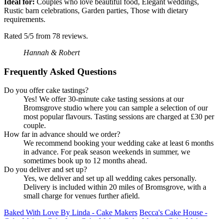
Ideal for:
Couples who love beautiful food, Elegant weddings,
Rustic barn celebrations, Garden parties, Those with dietary
requirements.
Rated 5/5 from 78 reviews.
Hannah & Robert
Frequently Asked Questions
Do you offer cake tastings?
Yes! We offer 30-minute cake tasting sessions at our
Bromsgrove studio where you can sample a selection of our
most popular flavours. Tasting sessions are charged at £30 per
couple.
How far in advance should we order?
We recommend booking your wedding cake at least 6 months
in advance. For peak season weekends in summer, we
sometimes book up to 12 months ahead.
Do you deliver and set up?
Yes, we deliver and set up all wedding cakes personally.
Delivery is included within 20 miles of Bromsgrove, with a
small charge for venues further afield.
Baked With Love By Linda - Cake Makers
Becca's Cake House -