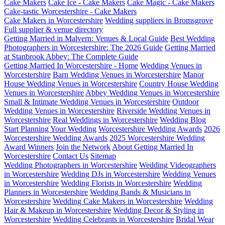
Cake Makers
Cake Ice - Cake Makers
Cake Magic - Cake Makers
Cake-tastic Worcestershire - Cake Makers
Cake Makers in Worcestershire
Wedding suppliers in Bromsgrove
Full supplier & venue directory
Getting Married in Malvern: Venues & Local Guide
Best Wedding
Photographers in Worcestershire: The 2026 Guide
Getting Married
at Stanbrook Abbey: The Complete Guide
Getting Married In Worcestershire - Home
Wedding Venues in
Worcestershire
Barn Wedding Venues in Worcestershire
Manor
House Wedding Venues in Worcestershire
Country House Wedding
Venues in Worcestershire
Abbey Wedding Venues in Worcestershire
Small & Intimate Wedding Venues in Worcestershire
Outdoor
Wedding Venues in Worcestershire
Riverside Wedding Venues in
Worcestershire
Real Weddings in Worcestershire
Wedding Blog
Start Planning Your Wedding
Worcestershire Wedding Awards
2026
Worcestershire Wedding Awards
2025 Worcestershire Wedding
Award Winners
Join the Network
About Getting Married In
Worcestershire
Contact Us
Sitemap
Wedding Photographers in Worcestershire
Wedding Videographers
in Worcestershire
Wedding DJs in Worcestershire
Wedding Venues
in Worcestershire
Wedding Florists in Worcestershire
Wedding
Planners in Worcestershire
Wedding Bands & Musicians in
Worcestershire
Wedding Cake Makers in Worcestershire
Wedding
Hair & Makeup in Worcestershire
Wedding Decor & Styling in
Worcestershire
Wedding Celebrants in Worcestershire
Bridal Wear