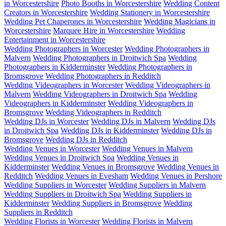
in Worcestershire
Photo Booths in Worcestershire
Wedding Content
Creators in Worcestershire
Wedding Stationery in Worcestershire
Wedding Pet Chaperones in Worcestershire
Wedding Magicians in
Worcestershire
Marquee Hire in Worcestershire
Wedding
Entertainment in Worcestershire
Wedding Photographers in Worcester
Wedding Photographers in
Malvern
Wedding Photographers in Droitwich Spa
Wedding
Photographers in Kidderminster
Wedding Photographers in
Bromsgrove
Wedding Photographers in Redditch
Wedding Videographers in Worcester
Wedding Videographers in
Malvern
Wedding Videographers in Droitwich Spa
Wedding
Videographers in Kidderminster
Wedding Videographers in
Bromsgrove
Wedding Videographers in Redditch
Wedding DJs in Worcester
Wedding DJs in Malvern
Wedding DJs
in Droitwich Spa
Wedding DJs in Kidderminster
Wedding DJs in
Bromsgrove
Wedding DJs in Redditch
Wedding Venues in Worcester
Wedding Venues in Malvern
Wedding Venues in Droitwich Spa
Wedding Venues in
Kidderminster
Wedding Venues in Bromsgrove
Wedding Venues in
Redditch
Wedding Venues in Evesham
Wedding Venues in Pershore
Wedding Suppliers in Worcester
Wedding Suppliers in Malvern
Wedding Suppliers in Droitwich Spa
Wedding Suppliers in
Kidderminster
Wedding Suppliers in Bromsgrove
Wedding
Suppliers in Redditch
Wedding Florists in Worcester
Wedding Florists in Malvern