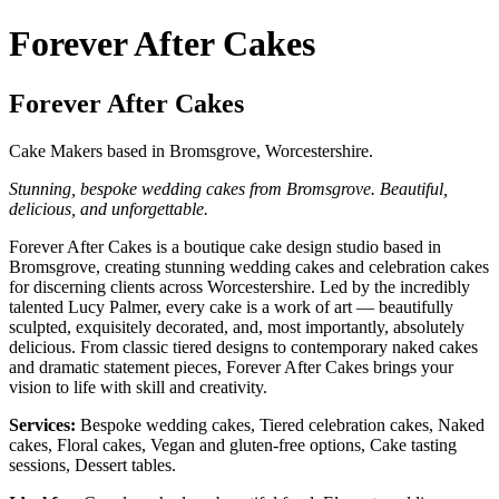
Forever After Cakes
Forever After Cakes
Cake Makers based in Bromsgrove, Worcestershire.
Stunning, bespoke wedding cakes from Bromsgrove. Beautiful,
delicious, and unforgettable.
Forever After Cakes is a boutique cake design studio based in
Bromsgrove, creating stunning wedding cakes and celebration cakes
for discerning clients across Worcestershire. Led by the incredibly
talented Lucy Palmer, every cake is a work of art — beautifully
sculpted, exquisitely decorated, and, most importantly, absolutely
delicious. From classic tiered designs to contemporary naked cakes
and dramatic statement pieces, Forever After Cakes brings your
vision to life with skill and creativity.
Services:
Bespoke wedding cakes, Tiered celebration cakes, Naked
cakes, Floral cakes, Vegan and gluten-free options, Cake tasting
sessions, Dessert tables.