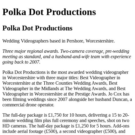
Polka Dot Productions
Polka Dot Productions
Wedding Videographers based in Pershore, Worcestershire.
Three major regional awards. Two-camera coverage, pre-wedding
meeting as standard, and a husband-and-wife team with experience
going back to 2007.
Polka Dot Productions is the most awarded wedding videographer
in Worcestershire with three major titles: Best Videographer in
Worcestershire at the Three Counties Wedding Awards, Best
Videographer in the Midlands at The Wedding Awards, and Best
Videographer in Worcestershire at the Prestige Awards. Jo Cox has
been filming weddings since 2007 alongside her husband Duncan, a
commercial drone operator.
The full-day package is £1,750 for 10 hours, delivering a 15 to 20-
minute wedding film plus full ceremony and speeches, shot on two
HD cameras. The half-day package is £1,250 for 5 hours. Add-ons
include aerial footage (£500), a second videographer (£500), and