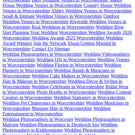
House Wedding Venues in Worcestershire
Country House Wedding
Venues in Worcestershire
Abbey Wedding Venues in Worcestershire
Small & Intimate Wedding Venues in Worcestershire
Outdoor
Wedding Venues in Worcestershire
Riverside Wedding Venues in
Worcestershire
Real Weddings in Worcestershire
Wedding Blog
Start Planning Your Wedding
Worcestershire Wedding Awards
2026
Worcestershire Wedding Awards
2025 Worcestershire Wedding
Award Winners
Join the Network
About Getting Married In
Worcestershire
Contact Us
Sitemap
Wedding Photographers in Worcestershire
Wedding Videographers
in Worcestershire
Wedding DJs in Worcestershire
Wedding Venues
in Worcestershire
Wedding Florists in Worcestershire
Wedding
Planners in Worcestershire
Wedding Bands & Musicians in
Worcestershire
Wedding Cake Makers in Worcestershire
Wedding
Hair & Makeup in Worcestershire
Wedding Decor & Styling in
Worcestershire
Wedding Celebrants in Worcestershire
Bridal Wear
in Worcestershire
Photo Booths in Worcestershire
Wedding Content
Creators in Worcestershire
Wedding Stationery in Worcestershire
Wedding Pet Chaperones in Worcestershire
Wedding Magicians in
Worcestershire
Marquee Hire in Worcestershire
Wedding
Entertainment in Worcestershire
Wedding Photographers in Worcester
Wedding Photographers in
Malvern
Wedding Photographers in Droitwich Spa
Wedding
Photographers in Kidderminster
Wedding Photographers in