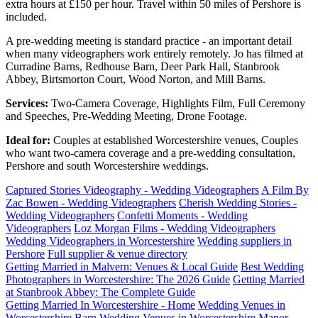
extra hours at £150 per hour. Travel within 50 miles of Pershore is
included.
A pre-wedding meeting is standard practice - an important detail
when many videographers work entirely remotely. Jo has filmed at
Curradine Barns, Redhouse Barn, Deer Park Hall, Stanbrook
Abbey, Birtsmorton Court, Wood Norton, and Mill Barns.
Services:
Two-Camera Coverage, Highlights Film, Full Ceremony
and Speeches, Pre-Wedding Meeting, Drone Footage.
Ideal for:
Couples at established Worcestershire venues, Couples
who want two-camera coverage and a pre-wedding consultation,
Pershore and south Worcestershire weddings.
Captured Stories Videography - Wedding Videographers
A Film By
Zac Bowen - Wedding Videographers
Cherish Wedding Stories -
Wedding Videographers
Confetti Moments - Wedding
Videographers
Loz Morgan Films - Wedding Videographers
Wedding Videographers in Worcestershire
Wedding suppliers in
Pershore
Full supplier & venue directory
Getting Married in Malvern: Venues & Local Guide
Best Wedding
Photographers in Worcestershire: The 2026 Guide
Getting Married
at Stanbrook Abbey: The Complete Guide
Getting Married In Worcestershire - Home
Wedding Venues in
Worcestershire
Barn Wedding Venues in Worcestershire
Manor