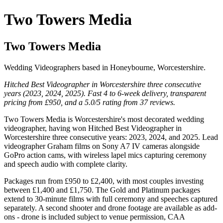
Two Towers Media
Two Towers Media
Wedding Videographers based in Honeybourne, Worcestershire.
Hitched Best Videographer in Worcestershire three consecutive
years (2023, 2024, 2025). Fast 4 to 6-week delivery, transparent
pricing from £950, and a 5.0/5 rating from 37 reviews.
Two Towers Media is Worcestershire's most decorated wedding
videographer, having won Hitched Best Videographer in
Worcestershire three consecutive years: 2023, 2024, and 2025. Lead
videographer Graham films on Sony A7 IV cameras alongside
GoPro action cams, with wireless lapel mics capturing ceremony
and speech audio with complete clarity.
Packages run from £950 to £2,400, with most couples investing
between £1,400 and £1,750. The Gold and Platinum packages
extend to 30-minute films with full ceremony and speeches captured
separately. A second shooter and drone footage are available as add-
ons - drone is included subject to venue permission, CAA