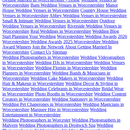
Worcestershire
Barn Wedding Venues in Worcestershire
Manor
House Wedding Venues in Worcestershire
Country House Wedding
Venues in Worcestershire
Abbey Wedding Venues in Worcestershire
Small & Intimate Wedding Venues in Worcestershire
Outdoor
Wedding Venues in Worcestershire
Riverside Wedding Venues in
Worcestershire
Real Weddings in Worcestershire
Wedding Blog
Start Planning Your Wedding
Worcestershire Wedding Awards
2026
Worcestershire Wedding Awards
2025 Worcestershire Wedding
Award Winners
Join the Network
About Getting Married In
Worcestershire
Contact Us
Sitemap
Wedding Photographers in Worcestershire
Wedding Videographers
in Worcestershire
Wedding DJs in Worcestershire
Wedding Venues
in Worcestershire
Wedding Florists in Worcestershire
Wedding
Planners in Worcestershire
Wedding Bands & Musicians in
Worcestershire
Wedding Cake Makers in Worcestershire
Wedding
Hair & Makeup in Worcestershire
Wedding Decor & Styling in
Worcestershire
Wedding Celebrants in Worcestershire
Bridal Wear
in Worcestershire
Photo Booths in Worcestershire
Wedding Content
Creators in Worcestershire
Wedding Stationery in Worcestershire
Wedding Pet Chaperones in Worcestershire
Wedding Magicians in
Worcestershire
Marquee Hire in Worcestershire
Wedding
Entertainment in Worcestershire
Wedding Photographers in Worcester
Wedding Photographers in
Malvern
Wedding Photographers in Droitwich Spa
Wedding