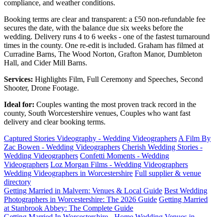
compliance, and weather conditions.
Booking terms are clear and transparent: a £50 non-refundable fee
secures the date, with the balance due six weeks before the
wedding. Delivery runs 4 to 6 weeks - one of the fastest turnaround
times in the county. One re-edit is included. Graham has filmed at
Curradine Barns, The Wood Norton, Grafton Manor, Dumbleton
Hall, and Cider Mill Barns.
Services:
Highlights Film, Full Ceremony and Speeches, Second
Shooter, Drone Footage.
Ideal for:
Couples wanting the most proven track record in the
county, South Worcestershire venues, Couples who want fast
delivery and clear booking terms.
Captured Stories Videography - Wedding Videographers
A Film By
Zac Bowen - Wedding Videographers
Cherish Wedding Stories -
Wedding Videographers
Confetti Moments - Wedding
Videographers
Loz Morgan Films - Wedding Videographers
Wedding Videographers in Worcestershire
Full supplier & venue
directory
Getting Married in Malvern: Venues & Local Guide
Best Wedding
Photographers in Worcestershire: The 2026 Guide
Getting Married
at Stanbrook Abbey: The Complete Guide
Getting Married In Worcestershire - Home
Wedding Venues in