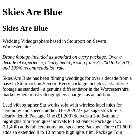
Skies Are Blue
Skies Are Blue
Wedding Videographers based in Stourport-on-Severn,
Worcestershire.
Drone footage included as standard on every package. Over a
decade of experience, clearly tiered pricing from £1,200 to £2,200,
and 100% recommendation rate.
Skies Are Blue has been filming weddings for over a decade from a
base in Stourport-on-Severn. Every package includes aerial drone
footage as standard - a genuine differentiator in the Worcestershire
market where most videographers charge it as an add-on.
Lead videographer Stu works solo with wireless lapel mics for
ceremony and speech audio. The 2026/27 package structure is
clearly tiered: Package One (£1,200) delivers a 3 to 5-minute
highlights film from guest arrivals to first dance; Package Two
(£1,400) adds full ceremony and speeches; Package Three (£1,600)
adds an extended 8 to 10-minute highlights film; Package Four