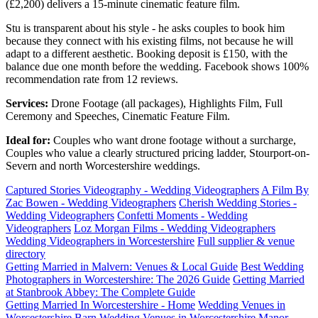
(£2,200) delivers a 15-minute cinematic feature film.
Stu is transparent about his style - he asks couples to book him
because they connect with his existing films, not because he will
adapt to a different aesthetic. Booking deposit is £150, with the
balance due one month before the wedding. Facebook shows 100%
recommendation rate from 12 reviews.
Services:
Drone Footage (all packages), Highlights Film, Full
Ceremony and Speeches, Cinematic Feature Film.
Ideal for:
Couples who want drone footage without a surcharge,
Couples who value a clearly structured pricing ladder, Stourport-on-
Severn and north Worcestershire weddings.
Captured Stories Videography - Wedding Videographers
A Film By
Zac Bowen - Wedding Videographers
Cherish Wedding Stories -
Wedding Videographers
Confetti Moments - Wedding
Videographers
Loz Morgan Films - Wedding Videographers
Wedding Videographers in Worcestershire
Full supplier & venue
directory
Getting Married in Malvern: Venues & Local Guide
Best Wedding
Photographers in Worcestershire: The 2026 Guide
Getting Married
at Stanbrook Abbey: The Complete Guide
Getting Married In Worcestershire - Home
Wedding Venues in
Worcestershire
Barn Wedding Venues in Worcestershire
Manor