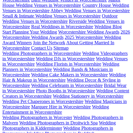
House Wedding Venues in Worcestershire
Country House Wedding
Venues in Worcestershire
Abbey Wedding Venues in Worcestershire
Small & Intimate Wedding Venues in Worcestershire
Outdoor
Wedding Venues in Worcestershire
Riverside Wedding Venues in
Worcestershire
Real Weddings in Worcestershire
Wedding Blog
Start Planning Your Wedding
Worcestershire Wedding Awards
2026
Worcestershire Wedding Awards
2025 Worcestershire Wedding
Award Winners
Join the Network
About Getting Married In
Worcestershire
Contact Us
Sitemap
Wedding Photographers in Worcestershire
Wedding Videographers
in Worcestershire
Wedding DJs in Worcestershire
Wedding Venues
in Worcestershire
Wedding Florists in Worcestershire
Wedding
Planners in Worcestershire
Wedding Bands & Musicians in
Worcestershire
Wedding Cake Makers in Worcestershire
Wedding
Hair & Makeup in Worcestershire
Wedding Decor & Styling in
Worcestershire
Wedding Celebrants in Worcestershire
Bridal Wear
in Worcestershire
Photo Booths in Worcestershire
Wedding Content
Creators in Worcestershire
Wedding Stationery in Worcestershire
Wedding Pet Chaperones in Worcestershire
Wedding Magicians in
Worcestershire
Marquee Hire in Worcestershire
Wedding
Entertainment in Worcestershire
Wedding Photographers in Worcester
Wedding Photographers in
Malvern
Wedding Photographers in Droitwich Spa
Wedding
Photographers in Kidderminster
Wedding Photographers in