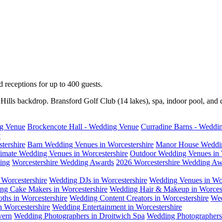
receptions for up to 400 guests.
ills backdrop. Bransford Golf Club (14 lakes), spa, indoor pool, and 
ng Venue
Brockencote Hall - Wedding Venue
Curradine Barns - Weddi
y
tershire
Barn Wedding Venues in Worcestershire
Manor House Weddin
timate Wedding Venues in Worcestershire
Outdoor Wedding Venues in 
ing
Worcestershire Wedding Awards
2026 Worcestershire Wedding Aw
Worcestershire
Wedding DJs in Worcestershire
Wedding Venues in Wor
ng Cake Makers in Worcestershire
Wedding Hair & Makeup in Worcest
ths in Worcestershire
Wedding Content Creators in Worcestershire
Wed
n Worcestershire
Wedding Entertainment in Worcestershire
vern
Wedding Photographers in Droitwich Spa
Wedding Photographers 