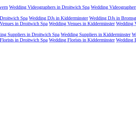
vern
Wedding Videographers in Droitwich Spa
Wedding Videographers
Droitwich Spa
Wedding DJs in Kidderminster
Wedding DJs in Bromsg
Venues in Droitwich Spa
Wedding Venues in Kidderminster
Wedding V
ng Suppliers in Droitwich Spa
Wedding Suppliers in Kidderminster
W
lorists in Droitwich Spa
Wedding Florists in Kidderminster
Wedding F