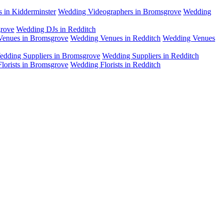
 in Kidderminster
Wedding Videographers in Bromsgrove
Wedding
rove
Wedding DJs in Redditch
enues in Bromsgrove
Wedding Venues in Redditch
Wedding Venues
edding Suppliers in Bromsgrove
Wedding Suppliers in Redditch
lorists in Bromsgrove
Wedding Florists in Redditch