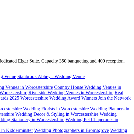
dedicated Elgar Suite. Capacity 350 banqueting and 400 reception.
ng Venue
Stanbrook Abbey - Wedding Venue
g Venues in Worcestershire
Country House Wedding Venues in
Worcestershire
Riverside Wedding Venues in Worcestershire
Real
ards
2025 Worcestershire Wedding Award Winners
Join the Network
cestershire
Wedding Florists in Worcestershire
Wedding Planners in
ershire
Wedding Decor & Styling in Worcestershire
Wedding
ding Stationery in Worcestershire
Wedding Pet Chaperones in
in Kidderminster
Wedding Photographers in Bromsgrove
Wedding