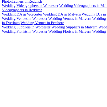
Photographers in Redditch
Wedding Videographers in Worcester
Wedding Videographers in Mal
Videographers in Redditch
Wedding DJs in Worcester
Wedding DJs in Malvern
Wedding DJs in 
Wedding Venues in Worcester
Wedding Venues in Malvern
Wedding 
in Evesham
Wedding Venues in Pershore
Wedding Suppliers in Worcester
Wedding Suppliers in Malvern
Weddi
Wedding Florists in Worcester
Wedding Florists in Malvern
Wedding F