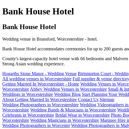
Bank House Hotel
Bank House Hotel
Wedding venue in Bransford, Worcestershire - hotel.
Bank House Hotel accommodates ceremonies for up to 200 guests and 
County's largest-capacity hotel venue with 66 bedrooms and Malvern H
Strong Asian wedding experience.
Hogarths Stone Manor - Wedding Venue
Birtsmorton Court - Weddi
All wedding venues in Worcestershire
Full supplier & venue director
Getting Married In Worcestershire - Home
Wedding Venues in Worces
Worcestershire
Abbey Wedding Venues in Worcestershire
Small & In
Weddings in Worcestershire
Wedding Blog
Start Planning Your Wedd
About Getting Married In Worcestershire
Contact Us
Sitemap
Wedding Photographers in Worcestershire
Wedding Videographers in 
Worcestershire
Wedding Bands & Musicians in Worcestershire
Weddi
Celebrants in Worcestershire
Bridal Wear in Worcestershire
Photo Boo
Worcestershire
Wedding Magicians in Worcestershire
Marquee Hire i
Wedding Photographers in Worcester
Wedding Photographers in Mal