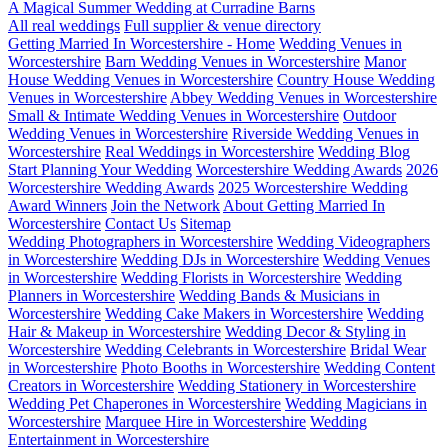
A Magical Summer Wedding at Curradine Barns
All real weddings
Full supplier & venue directory
Getting Married In Worcestershire - Home
Wedding Venues in
Worcestershire
Barn Wedding Venues in Worcestershire
Manor
House Wedding Venues in Worcestershire
Country House Wedding
Venues in Worcestershire
Abbey Wedding Venues in Worcestershire
Small & Intimate Wedding Venues in Worcestershire
Outdoor
Wedding Venues in Worcestershire
Riverside Wedding Venues in
Worcestershire
Real Weddings in Worcestershire
Wedding Blog
Start Planning Your Wedding
Worcestershire Wedding Awards
2026
Worcestershire Wedding Awards
2025 Worcestershire Wedding
Award Winners
Join the Network
About Getting Married In
Worcestershire
Contact Us
Sitemap
Wedding Photographers in Worcestershire
Wedding Videographers
in Worcestershire
Wedding DJs in Worcestershire
Wedding Venues
in Worcestershire
Wedding Florists in Worcestershire
Wedding
Planners in Worcestershire
Wedding Bands & Musicians in
Worcestershire
Wedding Cake Makers in Worcestershire
Wedding
Hair & Makeup in Worcestershire
Wedding Decor & Styling in
Worcestershire
Wedding Celebrants in Worcestershire
Bridal Wear
in Worcestershire
Photo Booths in Worcestershire
Wedding Content
Creators in Worcestershire
Wedding Stationery in Worcestershire
Wedding Pet Chaperones in Worcestershire
Wedding Magicians in
Worcestershire
Marquee Hire in Worcestershire
Wedding
Entertainment in Worcestershire