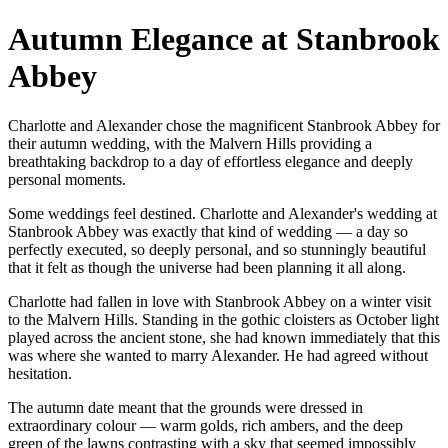
Autumn Elegance at Stanbrook
Abbey
Charlotte and Alexander chose the magnificent Stanbrook Abbey for
their autumn wedding, with the Malvern Hills providing a
breathtaking backdrop to a day of effortless elegance and deeply
personal moments.
Some weddings feel destined. Charlotte and Alexander's wedding at
Stanbrook Abbey was exactly that kind of wedding — a day so
perfectly executed, so deeply personal, and so stunningly beautiful
that it felt as though the universe had been planning it all along.
Charlotte had fallen in love with Stanbrook Abbey on a winter visit
to the Malvern Hills. Standing in the gothic cloisters as October light
played across the ancient stone, she had known immediately that this
was where she wanted to marry Alexander. He had agreed without
hesitation.
The autumn date meant that the grounds were dressed in
extraordinary colour — warm golds, rich ambers, and the deep
green of the lawns contrasting with a sky that seemed impossibly