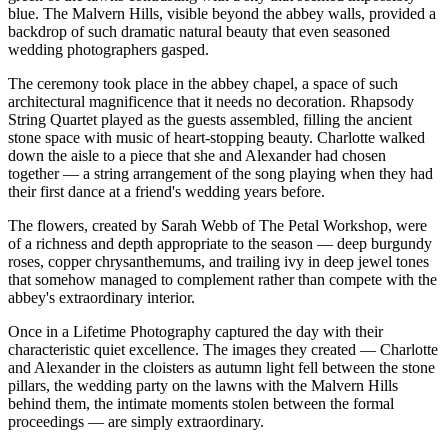
blue. The Malvern Hills, visible beyond the abbey walls, provided a
backdrop of such dramatic natural beauty that even seasoned
wedding photographers gasped.
The ceremony took place in the abbey chapel, a space of such
architectural magnificence that it needs no decoration. Rhapsody
String Quartet played as the guests assembled, filling the ancient
stone space with music of heart-stopping beauty. Charlotte walked
down the aisle to a piece that she and Alexander had chosen
together — a string arrangement of the song playing when they had
their first dance at a friend's wedding years before.
The flowers, created by Sarah Webb of The Petal Workshop, were
of a richness and depth appropriate to the season — deep burgundy
roses, copper chrysanthemums, and trailing ivy in deep jewel tones
that somehow managed to complement rather than compete with the
abbey's extraordinary interior.
Once in a Lifetime Photography captured the day with their
characteristic quiet excellence. The images they created — Charlotte
and Alexander in the cloisters as autumn light fell between the stone
pillars, the wedding party on the lawns with the Malvern Hills
behind them, the intimate moments stolen between the formal
proceedings — are simply extraordinary.